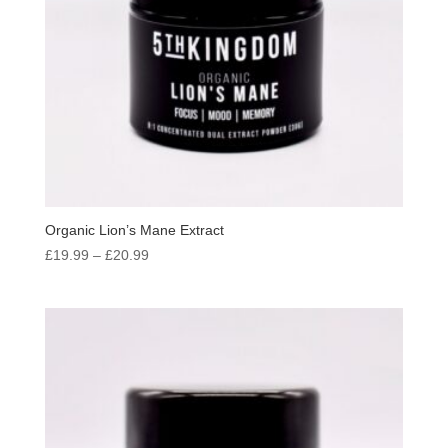
Organic Lion’s Mane Extract
Price
£
19.99
–
£
20.99
range:
£19.99
through
£20.99