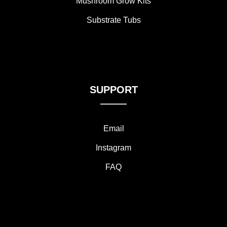
Mushroom Grow Kits
Substrate Tubs
SUPPORT
Email
Instagram
FAQ