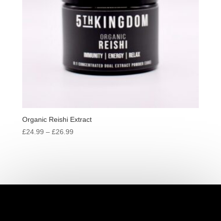
Organic Reishi Extract
Price
£
24.99
–
£
26.99
range:
£24.99
through
£26.99