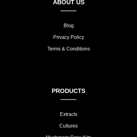
ABOUT US
Blog
Privacy Policy
Terms & Conditions
PRODUCTS
Extracts
Cultures