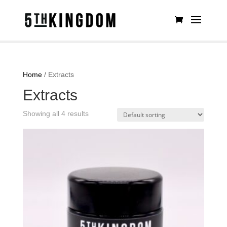
Home
/ Extracts
Extracts
Showing all 4 results