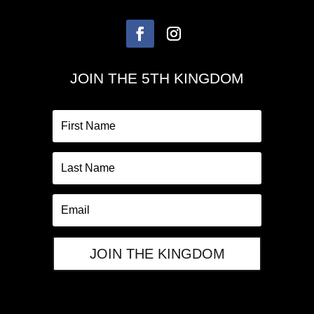
JOIN THE 5TH KINGDOM
JOIN THE KINGDOM