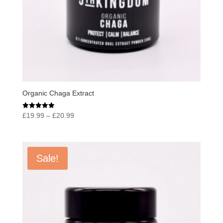
Organic Chaga Extract
Price
Rated
£
19.99
–
£
20.99
5.00
range:
out of 5
£19.99
through
Sale!
£20.99